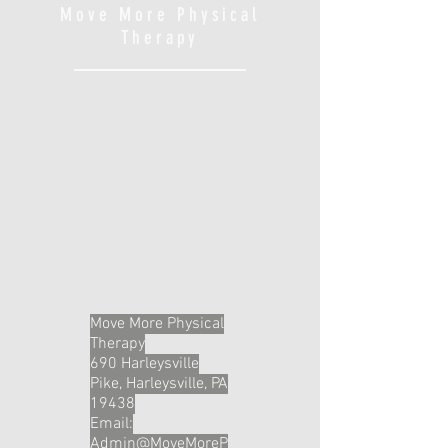
Move More Physical
Therapy
Move More Physical
Therapy
690 Harleysville
Pike, Harleysville, PA
19438
Email:
Admin@MoveMoreP