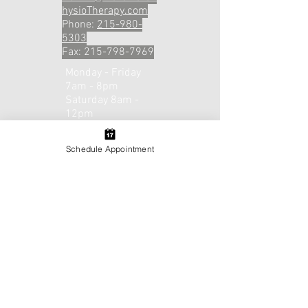
hysioTherapy.com
Phone:
215-980-
5303
Fax:
215-798-7969
Monday - Friday
7am - 8pm
Saturday 8am -
12pm
Email or Call to
Schedule!​​
Schedule Appointment
Contact Us