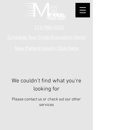
215-980-5303
Schedule Your Initial Evaluation Here!
New Patient Inquiry Click Here
We couldn't find what you're
looking for
Please contact us or check out our other
services